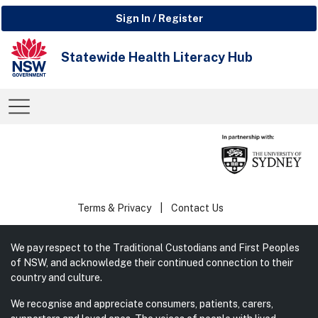
Sign In / Register
Statewide Health Literacy Hub
Terms & Privacy
Contact Us
We pay respect to the Traditional Custodians and First Peoples
of NSW, and acknowledge their continued connection to their
country and culture.
We recognise and appreciate consumers, patients, carers,