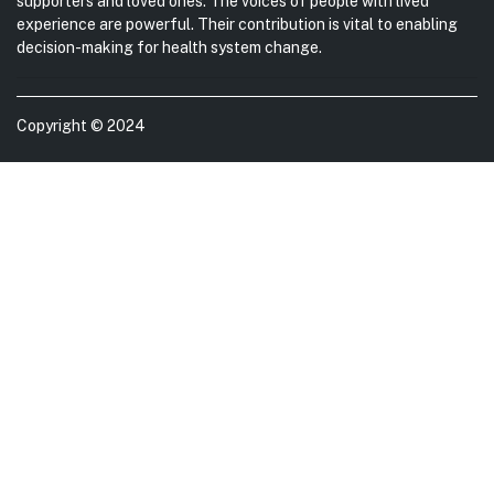
supporters and loved ones. The voices of people with lived
experience are powerful. Their contribution is vital to enabling
decision-making for health system change.
Copyright © 2024